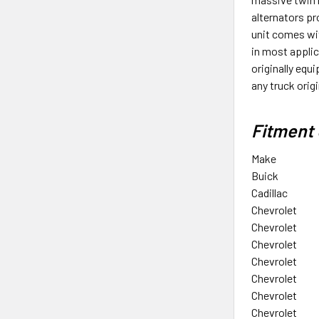
alternators p
unit comes wit
in most applic
originally equ
any truck ori
Fitment 
Make
Buick
Cadillac
Chevrolet
Chevrolet
Chevrolet
Chevrolet
Chevrolet
Chevrolet
Chevrolet