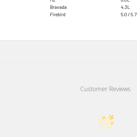
Bravada
4.3L
Firebird
5.0 / 5.7
Customer Reviews