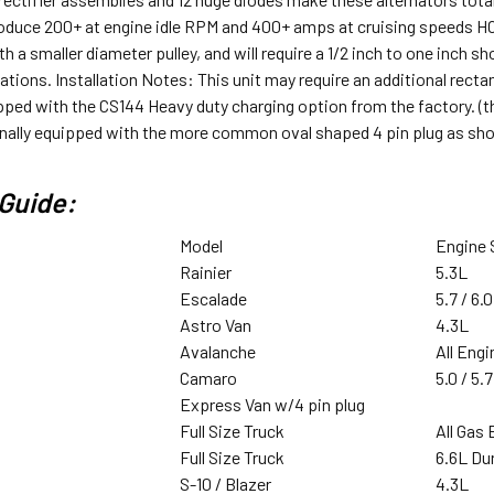
roduce 200+ at engine idle RPM and 400+ amps at cruising speeds HO
h a smaller diameter pulley, and will require a 1/2 inch to one inch sh
ations. Installation Notes: This unit may require an additional recta
ipped with the CS144 Heavy duty charging option from the factory. (thi
ginally equipped with the more common oval shaped 4 pin plug as sh
Guide:
Model
Engine 
Rainier
5.3L
Escalade
5.7 / 6.0
Astro Van
4.3L
Avalanche
All Eng
Camaro
5.0 / 5.7
Express Van w/4 pin plug
Full Size Truck
All Gas
Full Size Truck
6.6L D
S-10 / Blazer
4.3L