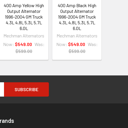
400 Amp Yellow High
400 Amp Black High
Output Alternator
Output Alternator
1996-2004 GM Truck
1996-2004 GM Truck
4.3L 4.8L 5.3L 5.7L
4.3L 4.8L 5.3L 5.7L
6.0L
6.0L
Mechman Alternators
Mechman Alternators
Now:
$549.00
Was:
Now:
$549.00
Was:
$599.00
$599.00
Brands