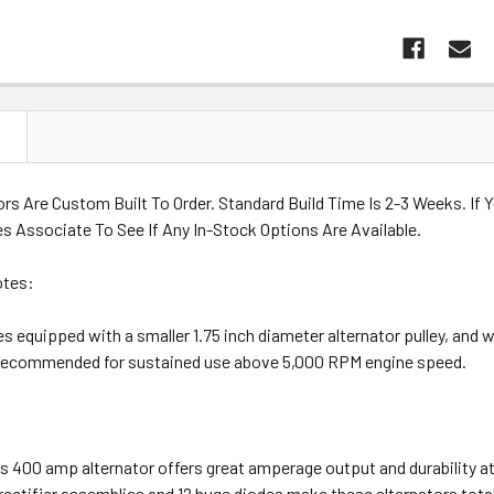
N
rs Are Custom Built To Order. Standard Build Time Is 2-3 Weeks. If
s Associate To See If Any In-Stock Options Are Available.
otes:
 equipped with a smaller 1.75 inch diameter alternator pulley, and will
recommended for sustained use above 5,000 RPM engine speed.
es 400 amp alternator offers great amperage output and durability a
ectifier assemblies and 12 huge diodes make these alternators totall