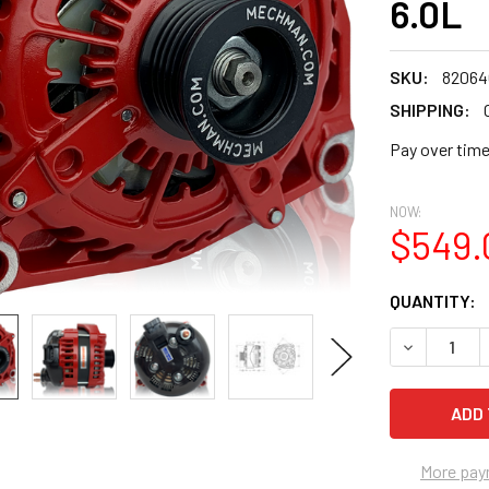
6.0L
SKU:
8206
SHIPPING:
Pay over tim
NOW:
$549.
CURRENT
QUANTITY:
STOCK:
DECREASE Q
More pay