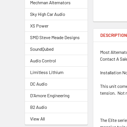
Mechman Alternators
Sky High Car Audio
XS Power
DESCRIPTIO
SMD Steve Meade Designs
SoundQubed
Most Alternato
Contact A Sale
Audio Control
Limitless Lithium
Installation N
DC Audio
This unit comes
tension. Not 
D'Amore Engineering
B2 Audio
View All
The Elite seri
massive twin r