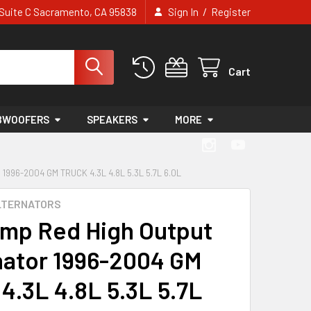
/
e Suite C Sacramento, CA 95838
Sign In
Register
Cart
BWOOFERS
SPEAKERS
MORE
996-2004 GM TRUCK 4.3L 4.8L 5.3L 5.7L 6.0L
LTERNATORS
mp Red High Output
nator 1996-2004 GM
 4.3L 4.8L 5.3L 5.7L