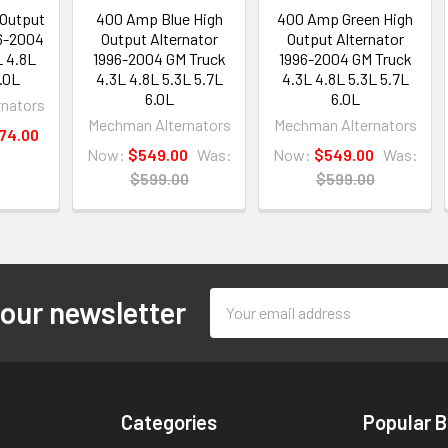
Output
400 Amp Blue High
400 Amp Green High
96-2004
Output Alternator
Output Alternator
L 4.8L
1996-2004 GM Truck
1996-2004 GM Truck
.0L
4.3L 4.8L 5.3L 5.7L
4.3L 4.8L 5.3L 5.7L
6.0L
6.0L
nators
Mechman Alternators
Mechman Alternators
574.00
Now:
$549.00
Was:
Now:
$549.00
Was:
$599.00
$599.00
Email
 our newsletter
Address
Categories
Popular 