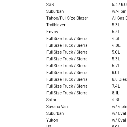
SSR
5.3 / 6.0
Suburban
w/4 pin
Tahoe/Full Size Blazer
All Gas
Trailblazer
5.3L
Envoy
5.3L
Full Size Truck / Sierra
4.3L
Full Size Truck / Sierra
4.8L
Full Size Truck / Sierra
5.0L
Full Size Truck / Sierra
5.3L
Full Size Truck / Sierra
5.7L
Full Size Truck / Sierra
6.0L
Full Size Truck / Sierra
6.6 Dies
Full Size Truck / Sierra
7.4L
Full Size Truck / Sierra
8.1L
Safari
4.3L
Savana Van
w/ 4 pin
Suburban
w/ Oval
Yukon
w/ Oval
H2
6.0L