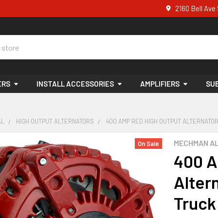
2160 Bell Av
ERS
INSTALL ACCESSORIES
AMPLIFIERS
SU
AL
HIGH OUTPUT ALTERNATORS
400 AMP RED HIGH OUTPUT ALTERNATOR 1
MECHMAN A
On Sale
400 A
Alter
Truck