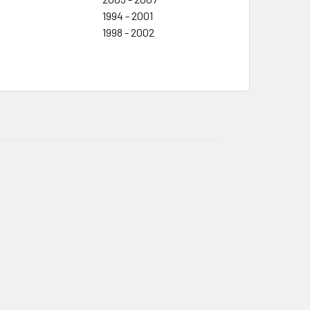
1994 - 2001
1998 - 2002