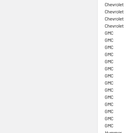
Chevrolet
Chevrolet
Chevrolet
Chevrolet
GMC
GMC
GMC
GMC
GMC
GMC
GMC
GMC
GMC
GMC
GMC
GMC
GMC
GMC
Hummer