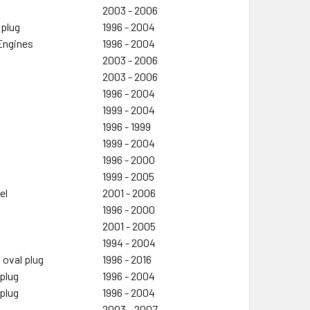
2003 - 2006
 plug
1996 - 2004
 Engines
1996 - 2004
2003 - 2006
2003 - 2006
1996 - 2004
1999 - 2004
1996 - 1999
1999 - 2004
1996 - 2000
1999 - 2005
el
2001 - 2006
1996 - 2000
2001 - 2005
1994 - 2004
 oval plug
1996 - 2016
 plug
1996 - 2004
 plug
1996 - 2004
2003 - 2007