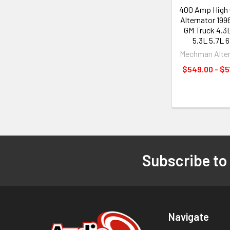
400 Amp High 
Alternator 19
GM Truck 4.3
5.3L 5.7L 6
Mechman Alter
$549.00 - $
Subscribe to
Footer
Navigate