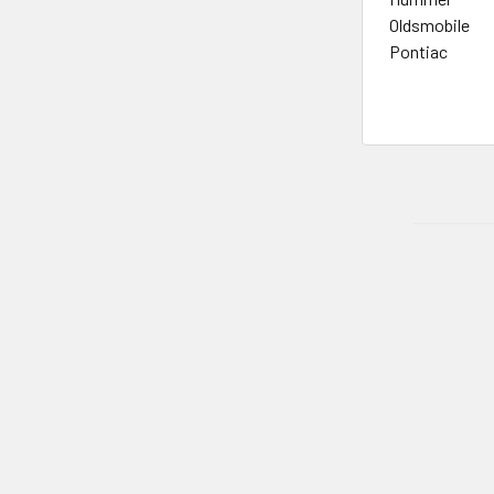
Oldsmobile
Pontiac