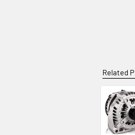
Related P
Related
Products