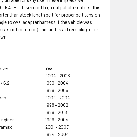
T RATED. Like most high output alternators, this
orter than stock length belt for proper belt tension
ngle to oval adapter harness if the vehicle was
s is not common) This unit is a direct plug in for
own.
Size
Year
2004 - 2006
 / 6.2
1999 - 2004
1996 - 2005
ines
2002 - 2004
1998 - 2002
1996 - 2016
 Engines
1996 - 2004
uramax
2001 - 2007
1994 - 2004