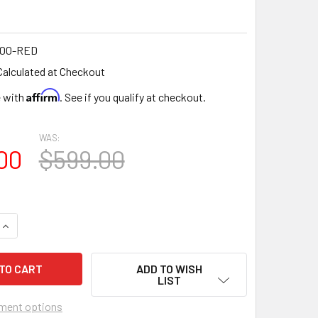
400-RED
Calculated at Checkout
Affirm
e with
. See if you qualify at checkout.
WAS:
00
$599.00
UANTITY OF 400 AMP RED HIGH OUTPUT ALTERNATOR 1996-2004
INCREASE QUANTITY OF 400 AMP RED HIGH OUTPUT ALTERNATOR
ADD TO WISH
LIST
ment options