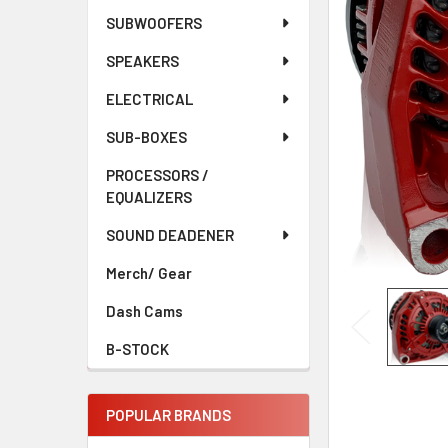
ADD
SELECTED
SUBWOOFERS
TO CART
SPEAKERS
ELECTRICAL
SUB-BOXES
PROCESSORS /
EQUALIZERS
SOUND DEADENER
Merch/ Gear
Dash Cams
B-STOCK
POPULAR BRANDS