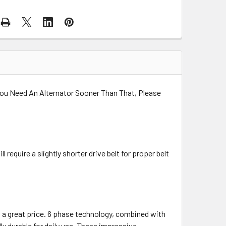
 You Need An Alternator Sooner Than That, Please
 require a slightly shorter drive belt for proper belt
t a great price. 6 phase technology, combined with
y durable for daily use. These impressive