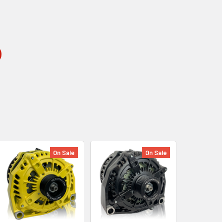
On Sale
On Sale