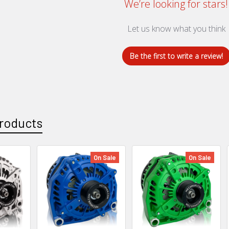
We’re looking for stars!
Let us know what you think
Be the first to write a review!
roducts
On Sale
On Sale