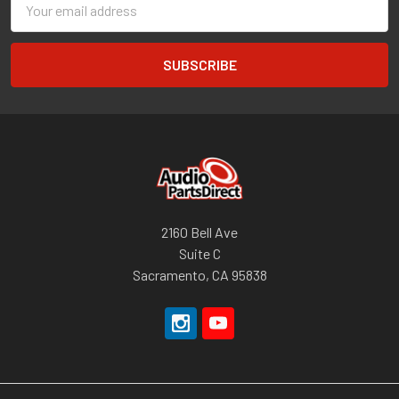
Address
2160 Bell Ave
Suite C
Sacramento, CA 95838