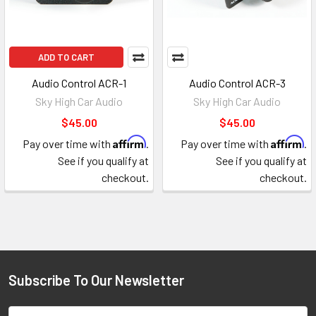
ADD TO CART
Audio Control ACR-1
Audio Control ACR-3
Sky High Car Audio
Sky High Car Audio
$45.00
$45.00
Affirm
Affirm
Pay over time with
.
Pay over time with
.
See if you qualify at
See if you qualify at
checkout.
checkout.
Subscribe To Our Newsletter
Footer
Email