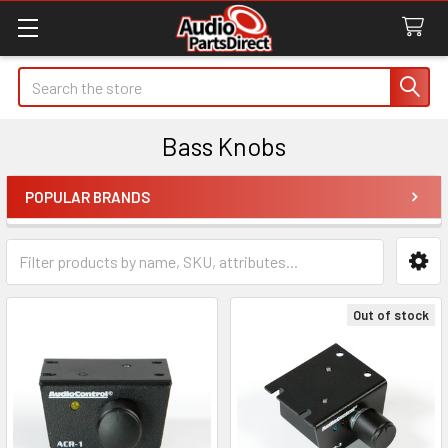
Search
Bass Knobs
POPULAR BRANDS
Sidebar
Out of stock