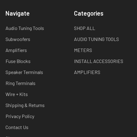
Navigate
Categories
Audio Tuning Tools
SHOP ALL
Subwoofers
AUDIO TUNING TOOLS
Amplifiers
METERS
Fuse Blocks
INSTALL ACCESSORIES
Speaker Terminals
AMPLIFIERS
Ring Terminals
Wire + Kits
Shipping & Returns
Privacy Policy
Contact Us