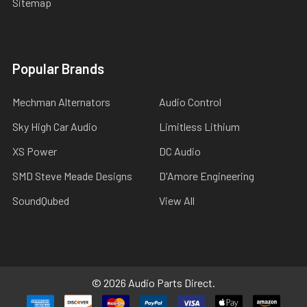
Sitemap
Popular Brands
Mechman Alternators
Audio Control
Sky High Car Audio
Limitless Lithium
XS Power
DC Audio
SMD Steve Meade Designs
D'Amore Engineering
SoundQubed
View All
©
2026
Audio Parts Direct.