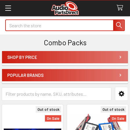
Search
Combo Packs
SHOP BY PRICE
Sidebar
POPULAR BRANDS
Out of stock
Out of stock
On Sale
On Sale