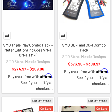
SMD Triple Play Combo Pack -
SMD DD-1 and CC-1 Combo
Meter Edition (includes VM-1,
Pack
OM-1, TM-1)
SMD Steve Meade Designs
SMD Steve Meade Designs
$373.98 - $388.97
$274.97 - $289.96
Affirm
Pay over time with
.
Affirm
Pay over time with
.
See if you qualify at
See if you qualify at
checkout.
checkout.
Out of stock
Out of stock
On Sale
On Sale