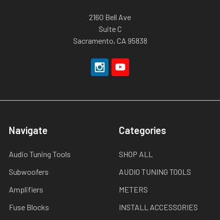
2160 Bell Ave
Suite C
Sacramento, CA 95838
Navigate
Categories
Audio Tuning Tools
SHOP ALL
Subwoofers
AUDIO TUNING TOOLS
Amplifiers
METERS
Fuse Blocks
INSTALL ACCESSORIES