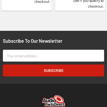
See if you qualify at
checkout.
checkout.
Subscribe To Our Newsletter
Footer
Email
Address