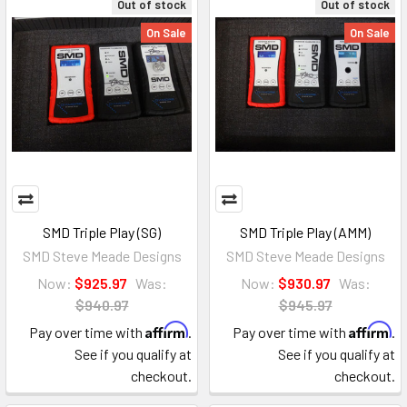
Out of stock
Out of stock
On Sale
On Sale
SMD Triple Play (SG)
SMD Triple Play (AMM)
SMD Steve Meade Designs
SMD Steve Meade Designs
Now:
$925.97
Was:
Now:
$930.97
Was:
$940.97
$945.97
Affirm
Affirm
Pay over time with
.
Pay over time with
.
See if you qualify at
See if you qualify at
checkout.
checkout.