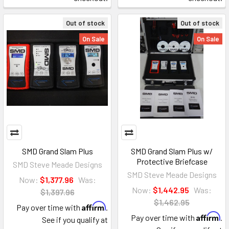
Out of stock
Out of stock
On Sale
On Sale
SMD Grand Slam Plus
SMD Grand Slam Plus w/
Protective Briefcase
SMD Steve Meade Designs
SMD Steve Meade Designs
Now:
$1,377.96
Was:
Now:
$1,442.95
Was:
$1,397.96
$1,462.95
Affirm
Pay over time with
.
Affirm
Pay over time with
.
See if you qualify at