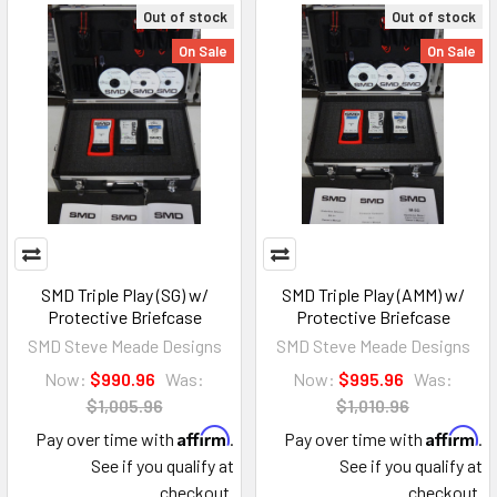
Out of stock
Out of stock
On Sale
On Sale
SMD Triple Play (SG) w/
SMD Triple Play (AMM) w/
Protective Briefcase
Protective Briefcase
SMD Steve Meade Designs
SMD Steve Meade Designs
Now:
$990.96
Was:
Now:
$995.96
Was:
$1,005.96
$1,010.96
Affirm
Affirm
Pay over time with
.
Pay over time with
.
See if you qualify at
See if you qualify at
checkout.
checkout.