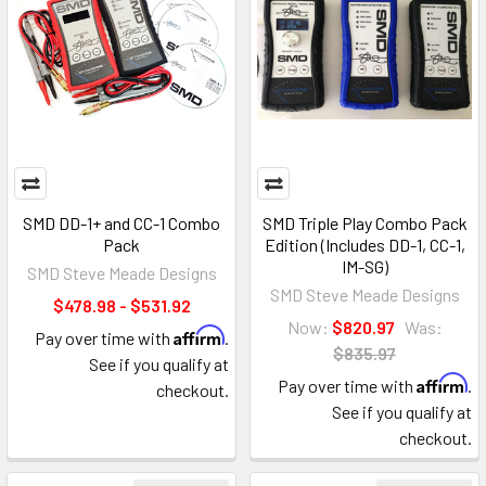
SMD DD-1+ and CC-1 Combo
SMD Triple Play Combo Pack
Pack
Edition (Includes DD-1, CC-1,
IM-SG)
SMD Steve Meade Designs
SMD Steve Meade Designs
$478.98 - $531.92
Now:
$820.97
Was:
Affirm
Pay over time with
.
$835.97
See if you qualify at
Affirm
Pay over time with
.
checkout.
See if you qualify at
checkout.