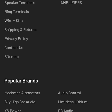
Speaker Terminals
AMPLIFIERS
Ring Terminals
Wire + Kits
Shipping & Returns
Privacy Policy
Contact Us
Sitemap
Popular Brands
Mechman Alternators
Audio Control
Sky High Car Audio
Limitless Lithium
XS Power
DC Audio