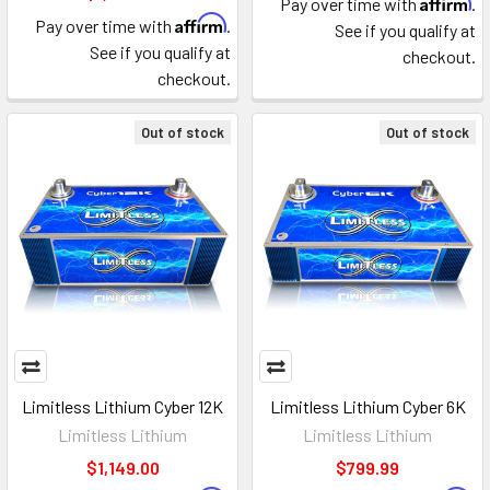
Affirm
Pay over time with
.
Affirm
Pay over time with
.
See if you qualify at
See if you qualify at
checkout.
checkout.
Out of stock
Out of stock
Limitless Lithium Cyber 12K
Limitless Lithium Cyber 6K
Limitless Lithium
Limitless Lithium
$1,149.00
$799.99