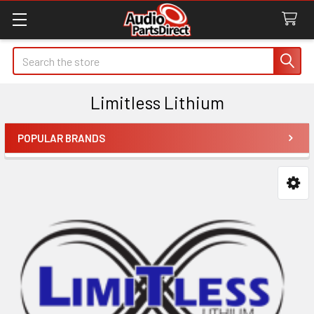
Search
Limitless Lithium
POPULAR BRANDS
Sidebar