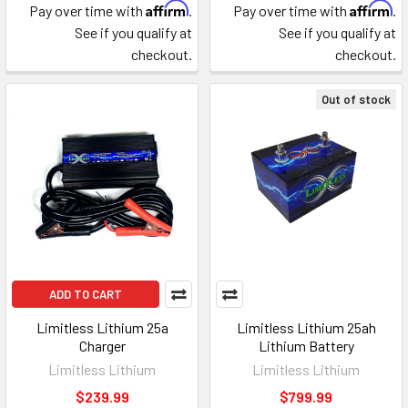
Affirm
Affirm
Pay over time with
.
Pay over time with
.
See if you qualify at
See if you qualify at
checkout.
checkout.
Out of stock
ADD TO CART
Limitless Lithium 25a
Limitless Lithium 25ah
Charger
Lithium Battery
Limitless Lithium
Limitless Lithium
$239.99
$799.99