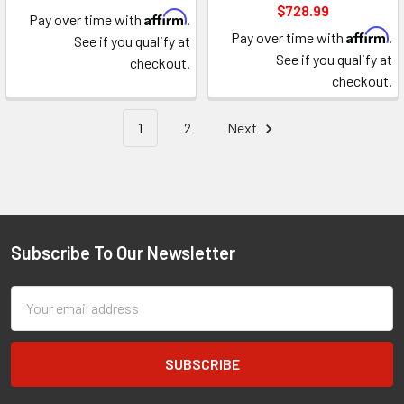
$728.99
Affirm
Pay over time with
.
Affirm
Pay over time with
.
See if you qualify at
See if you qualify at
checkout.
checkout.
1
2
Next
Subscribe To Our Newsletter
Footer
Email
Address