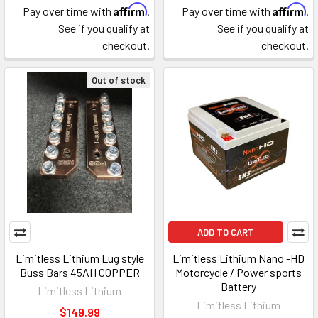
Affirm
Affirm
Pay over time with
.
Pay over time with
.
See if you qualify at
See if you qualify at
checkout.
checkout.
Out of stock
ADD TO CART
Limitless Lithium Lug style
Limitless Lithium Nano -HD
Buss Bars 45AH COPPER
Motorcycle / Power sports
Battery
Limitless Lithium
Limitless Lithium
$149.99