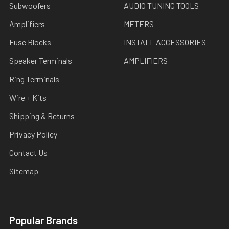
Subwoofers
AUDIO TUNING TOOLS
Amplifiers
METERS
Fuse Blocks
INSTALL ACCESSORIES
Speaker Terminals
AMPLIFIERS
Ring Terminals
Wire + Kits
Shipping & Returns
Privacy Policy
Contact Us
Sitemap
Popular Brands