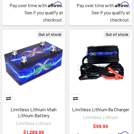
Affirm
Affirm
Pay over time with
.
Pay over time with
.
See if you qualify at
See if you qualify at
checkout.
checkout.
Out of stock
Out of stock
Limitless Lithium 45ah
Limitless Lithium 8a Charger
Lithium Battery
Limitless Lithium
Limitless Lithium
$99.99
$1,289.99