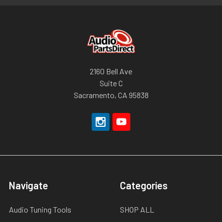
2160 Bell Ave
Suite C
Sacramento, CA 95838
Navigate
Categories
Audio Tuning Tools
SHOP ALL