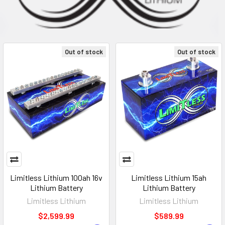
Out of stock
Out of stock
Limitless Lithium 100ah 16v
Limitless Lithium 15ah
Lithium Battery
Lithium Battery
Limitless Lithium
Limitless Lithium
$2,599.99
$589.99