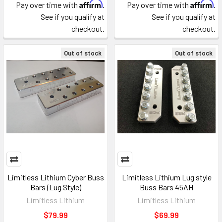
Affirm
Affirm
Pay over time with
.
Pay over time with
.
See if you qualify at
See if you qualify at
checkout.
checkout.
Out of stock
Out of stock
Limitless Lithium Cyber Buss
Limitless Lithium Lug style
Bars (Lug Style)
Buss Bars 45AH
Limitless Lithium
Limitless Lithium
$79.99
$69.99