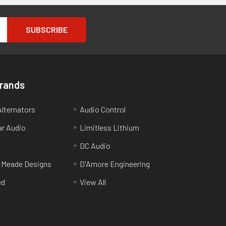
Brands
lternators
Audio Control
ar Audio
Limitless Lithium
DC Audio
 Meade Designs
D'Amore Engineering
ed
View All