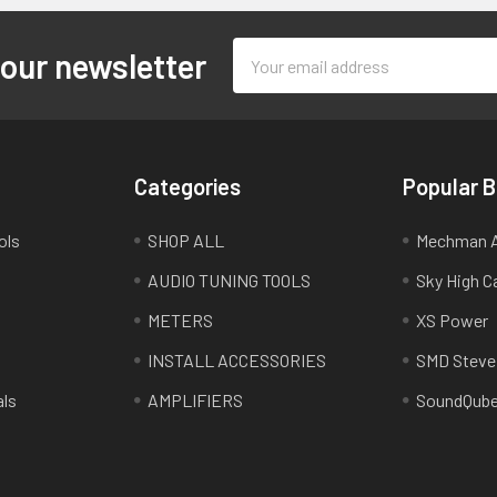
Email
 our newsletter
Address
Categories
Popular 
ols
SHOP ALL
Mechman A
AUDIO TUNING TOOLS
Sky High C
METERS
XS Power
INSTALL ACCESSORIES
SMD Steve
als
AMPLIFIERS
SoundQub