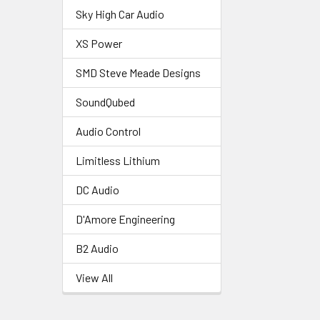
Sky High Car Audio
XS Power
SMD Steve Meade Designs
SoundQubed
Audio Control
Limitless Lithium
DC Audio
D'Amore Engineering
B2 Audio
View All