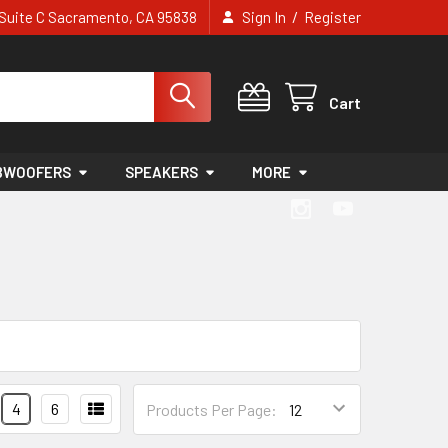
/
e Suite C Sacramento, CA 95838
Sign In
Register
Cart
BWOOFERS
SPEAKERS
MORE
4
6
Products Per Page: