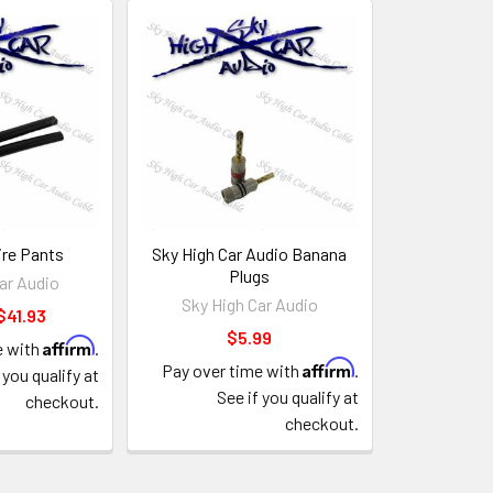
re Pants
Sky High Car Audio Banana
Plugs
ar Audio
Sky High Car Audio
$41.93
$5.99
Affirm
e with
.
Affirm
Pay over time with
.
 you qualify at
See if you qualify at
checkout.
checkout.