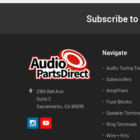
Subscribe to
Footer
Navigate
Audio Tuning To
Subwoofers
Amplifiers
2160 Bell Ave
Suite C
Fuse Blocks
Sacramento, CA 95838
Speaker Termin
Ring Terminals
Wire + Kits