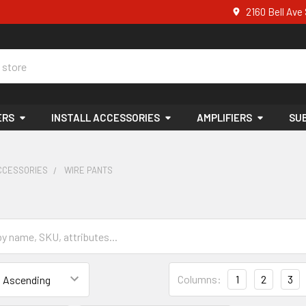
2160 Bell Av
ERS
INSTALL ACCESSORIES
AMPLIFIERS
SU
ACCESSORIES
WIRE PANTS
s
Columns:
1
2
3