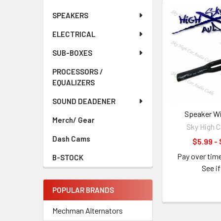
SPEAKERS
ELECTRICAL
SUB-BOXES
PROCESSORS /
EQUALIZERS
SOUND DEADENER
Speaker Wi
Merch/ Gear
Sky High C
Dash Cams
$5.99 - 
Pay over tim
B-STOCK
See if
POPULAR BRANDS
Mechman Alternators