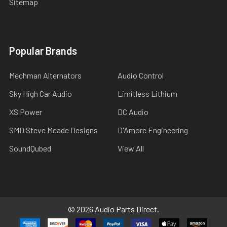
Sitemap
Popular Brands
Mechman Alternators
Audio Control
Sky High Car Audio
Limitless Lithium
XS Power
DC Audio
SMD Steve Meade Designs
D'Amore Engineering
SoundQubed
View All
©
2026
Audio Parts Direct.