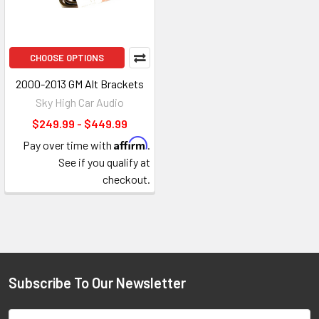
CHOOSE OPTIONS
2000-2013 GM Alt Brackets
Sky High Car Audio
$249.99 - $449.99
Affirm
Pay over time with
.
See if you qualify at
checkout.
Subscribe To Our Newsletter
Footer
Email