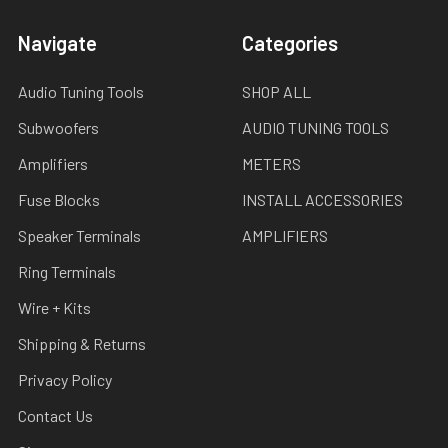
Navigate
Categories
Audio Tuning Tools
SHOP ALL
Subwoofers
AUDIO TUNING TOOLS
Amplifiers
METERS
Fuse Blocks
INSTALL ACCESSORIES
Speaker Terminals
AMPLIFIERS
Ring Terminals
Wire + Kits
Shipping & Returns
Privacy Policy
Contact Us