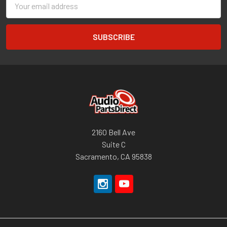
Address
2160 Bell Ave
Suite C
Sacramento, CA 95838