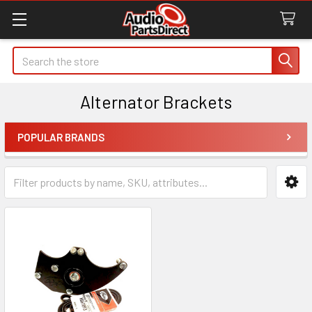
Search
Alternator Brackets
POPULAR BRANDS
Sidebar